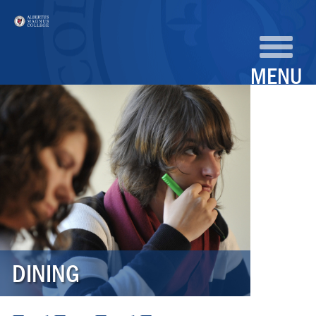
MENU
DINING