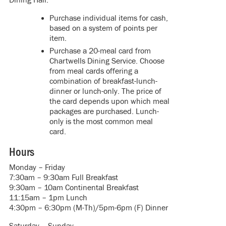
Purchase individual items for cash,
based on a system of points per
item.
Purchase a 20-meal card from
Chartwells Dining Service. Choose
from meal cards offering a
combination of breakfast-lunch-
dinner or lunch-only. The price of
the card depends upon which meal
packages are purchased. Lunch-
only is the most common meal
card.
Hours
Monday – Friday
7:30am – 9:30am Full Breakfast
9:30am – 10am Continental Breakfast
11:15am – 1pm Lunch
4:30pm – 6:30pm (M-Th)/5pm-6pm (F) Dinner
Saturday – Sunday