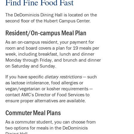
Find Fine Food Fast
The DeDominicis Dining Hall is located on the
second floor of the Hubert Campus Center.
Resident/On-campus Meal Plan
As an on-campus resident, your payment for
room and board covers a plan for 19 meals per
week, including breakfast, lunch and dinner
Monday through Friday, and brunch and dinner
on Saturday and Sunday.
If you have specific
dietary restrictions
— such
as lactose intolerance, food allergies or
vegan/vegetarian or kosher requirements —
contact AMC’s Director of Food Services to
ensure proper alternatives are available.
Commuter Meal Plans
As a commuter student, you can choose from
two options for meals in the DeDominicis
Dining Hall.