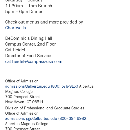
11:30am – 1pm Brunch
5pm – 6pm Dinner
Check out menus and more provided by
Chartwells
.
DeDominicis Dining Hall
Campus Center, 2nd Floor
Cat Heidel
Director of Food Service
cat.heidel@compass-usa.com
Office of Admission
admissions@albertus.edu
(800) 578-9160
Albertus
Magnus College
700 Prospect Street
New Haven, CT 06511
Division of Professional and Graduate Studies
Office of Admission
admissions-pgs@albertus.edu
(800) 394-9982
Albertus Magnus College
700 Prospect Street